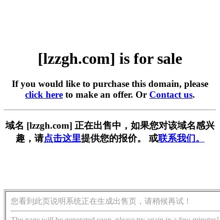
[lzzgh.com] is for sale
If you would like to purchase this domain, please
click here
to make an offer. Or
Contact us
.
域名 [lzzgh.com] 正在出售中，如果您对该域名感兴
趣，请
点击这里
提供您的报价。 或
联系我们。
您看到此页说明系统正在生成出售页，请稍候再试！
The page will be generated soon, please try again in a few minutes!