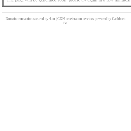
Domain transaction secured by 4.cn | CDN acceleration services powered by
Cashback
INC